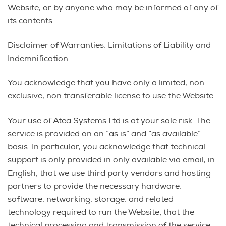
Website, or by anyone who may be informed of any of
its contents.
Disclaimer of Warranties, Limitations of Liability and
Indemnification.
You acknowledge that you have only a limited, non-
exclusive, non transferable license to use the Website.
Your use of Atea Systems Ltd is at your sole risk. The
service is provided on an “as is” and “as available”
basis. In particular, you acknowledge that technical
support is only provided in only available via email, in
English; that we use third party vendors and hosting
partners to provide the necessary hardware,
software, networking, storage, and related
technology required to run the Website; that the
technical processing and transmission of the service,