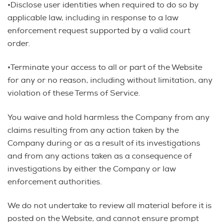
•Disclose user identities when required to do so by
applicable law, including in response to a law
enforcement request supported by a valid court
order.
•Terminate your access to all or part of the Website
for any or no reason, including without limitation, any
violation of these Terms of Service.
You waive and hold harmless the Company from any
claims resulting from any action taken by the
Company during or as a result of its investigations
and from any actions taken as a consequence of
investigations by either the Company or law
enforcement authorities.
We do not undertake to review all material before it is
posted on the Website, and cannot ensure prompt