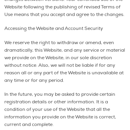
Website following the publishing of revised Terms of
Use means that you accept and agree to the changes.
Accessing the Website and Account Security
We reserve the right to withdraw or amend, even
dramatically, this Website, and any service or material
we provide on the Website, in our sole discretion
without notice. Also, we will not be liable if for any
reason all or any part of the Website is unavailable at
any time or for any period.
In the future, you may be asked to provide certain
registration details or other information. It is a
condition of your use of the Website that all the
information you provide on the Website is correct,
current and complete.