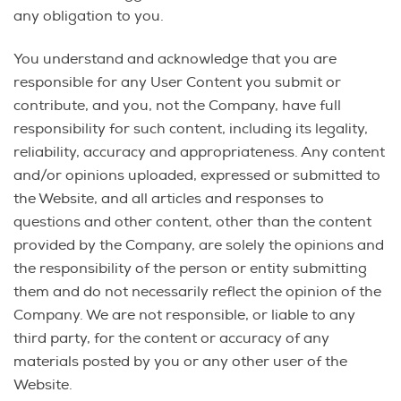
any obligation to you.
You understand and acknowledge that you are
responsible for any User Content you submit or
contribute, and you, not the Company, have full
responsibility for such content, including its legality,
reliability, accuracy and appropriateness. Any content
and/or opinions uploaded, expressed or submitted to
the Website, and all articles and responses to
questions and other content, other than the content
provided by the Company, are solely the opinions and
the responsibility of the person or entity submitting
them and do not necessarily reflect the opinion of the
Company. We are not responsible, or liable to any
third party, for the content or accuracy of any
materials posted by you or any other user of the
Website.