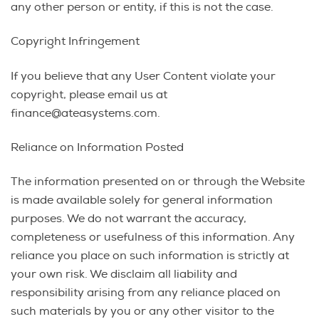
any other person or entity, if this is not the case.
Copyright Infringement
If you believe that any User Content violate your
copyright, please email us at
finance@ateasystems.com.
Reliance on Information Posted
The information presented on or through the Website
is made available solely for general information
purposes. We do not warrant the accuracy,
completeness or usefulness of this information. Any
reliance you place on such information is strictly at
your own risk. We disclaim all liability and
responsibility arising from any reliance placed on
such materials by you or any other visitor to the