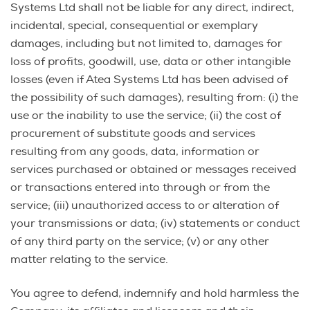
Systems Ltd shall not be liable for any direct, indirect,
incidental, special, consequential or exemplary
damages, including but not limited to, damages for
loss of profits, goodwill, use, data or other intangible
losses (even if Atea Systems Ltd has been advised of
the possibility of such damages), resulting from: (i) the
use or the inability to use the service; (ii) the cost of
procurement of substitute goods and services
resulting from any goods, data, information or
services purchased or obtained or messages received
or transactions entered into through or from the
service; (iii) unauthorized access to or alteration of
your transmissions or data; (iv) statements or conduct
of any third party on the service; (v) or any other
matter relating to the service.
You agree to defend, indemnify and hold harmless the