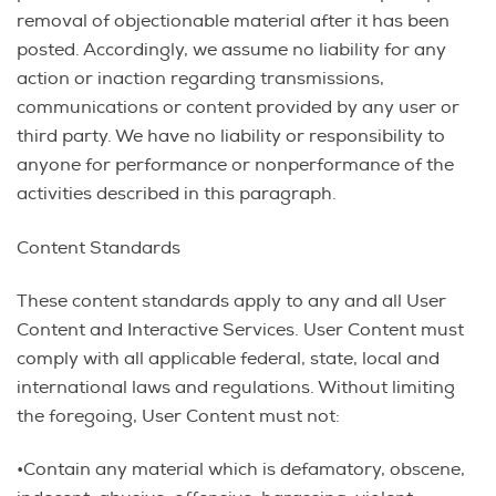
removal of objectionable material after it has been
posted. Accordingly, we assume no liability for any
action or inaction regarding transmissions,
communications or content provided by any user or
third party. We have no liability or responsibility to
anyone for performance or nonperformance of the
activities described in this paragraph.
Content Standards
These content standards apply to any and all User
Content and Interactive Services. User Content must
comply with all applicable federal, state, local and
international laws and regulations. Without limiting
the foregoing, User Content must not:
•Contain any material which is defamatory, obscene,