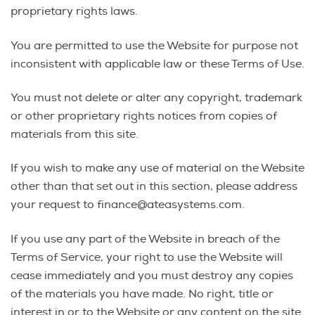
proprietary rights laws.
You are permitted to use the Website for purpose not
inconsistent with applicable law or these Terms of Use.
You must not delete or alter any copyright, trademark
or other proprietary rights notices from copies of
materials from this site.
If you wish to make any use of material on the Website
other than that set out in this section, please address
your request to finance@ateasystems.com.
If you use any part of the Website in breach of the
Terms of Service, your right to use the Website will
cease immediately and you must destroy any copies
of the materials you have made. No right, title or
interest in or to the Website or any content on the site