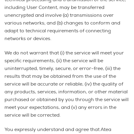
including User Content, may be transferred
unencrypted and involve (a) transmissions over
various networks; and (b) changes to conform and
adapt to technical requirements of connecting
networks or devices.
We do not warrant that (i) the service will meet your
specific requirements, (ii) the service will be
uninterrupted, timely, secure, or error-free, (iii) the
results that may be obtained from the use of the
service will be accurate or reliable, (iv) the quality of
any products, services, information, or other material
purchased or obtained by you through the service will
meet your expectations, and (v) any errors in the
service will be corrected.
You expressly understand and agree that Atea