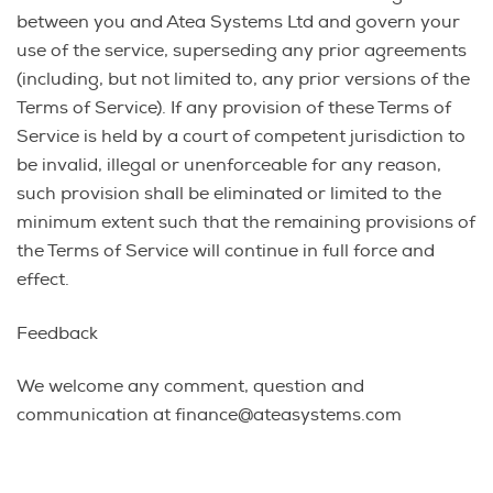
between you and Atea Systems Ltd and govern your
use of the service, superseding any prior agreements
(including, but not limited to, any prior versions of the
Terms of Service). If any provision of these Terms of
Service is held by a court of competent jurisdiction to
be invalid, illegal or unenforceable for any reason,
such provision shall be eliminated or limited to the
minimum extent such that the remaining provisions of
the Terms of Service will continue in full force and
effect.
Feedback
We welcome any comment, question and
communication at finance@ateasystems.com