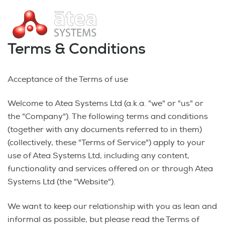
Terms & Conditions
Acceptance of the Terms of use
Welcome to Atea Systems Ltd (a.k.a. "we" or "us" or
the "Company"). The following terms and conditions
(together with any documents referred to in them)
(collectively, these "Terms of Service") apply to your
use of Atea Systems Ltd, including any content,
functionality and services offered on or through Atea
Systems Ltd (the "Website").
We want to keep our relationship with you as lean and
informal as possible, but please read the Terms of