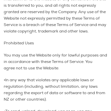
is transferred to you, and all rights not expressly
granted are reserved by the Company. Any use of the
Website not expressly permitted by these Terms of
Service is a breach of these Terms of Service and may
violate copyright, trademark and other laws.
Prohibited Uses
You may use the Website only for lawful purposes and
in accordance with these Terms of Service. You
agree not to use the Website:
•In any way that violates any applicable laws or
regulation (including, without limitation, any laws
regarding the export of data or software to and from
NZ or other countries).