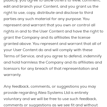
publicly, you agree to allow others to view, comment,
edit and branch your Content, and you grant us the
right to use, copy, distribute and disclose to third
parties any such material for any purpose. You
represent and warrant that you own or control all
rights in and to the User Content and have the right to
grant the Company and its affiliates the license
granted above. You represent and warrant that all of
your User Content do and will comply with these
Terms of Service, and you agree to defend, indemnify
and hold harmless the Company and its affiliates and
licensors for any breach of that representation and
warranty.
Any feedback, comments, or suggestions you may
provide regarding Atea Systems Ltd is entirely
voluntary and we will be free to use such feedback,
comments or suggestions as we see fit and without