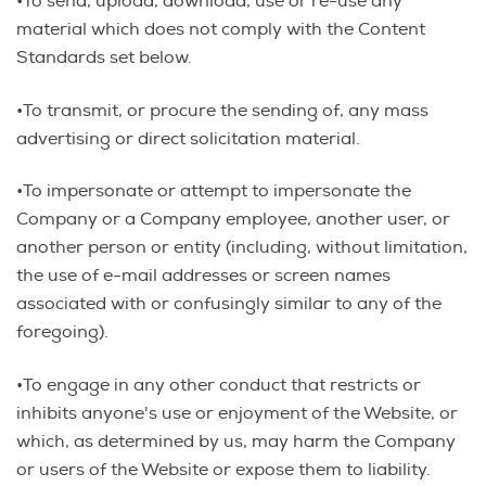
•To send, upload, download, use or re-use any
material which does not comply with the Content
Standards set below.
•To transmit, or procure the sending of, any mass
advertising or direct solicitation material.
•To impersonate or attempt to impersonate the
Company or a Company employee, another user, or
another person or entity (including, without limitation,
the use of e-mail addresses or screen names
associated with or confusingly similar to any of the
foregoing).
•To engage in any other conduct that restricts or
inhibits anyone's use or enjoyment of the Website, or
which, as determined by us, may harm the Company
or users of the Website or expose them to liability.