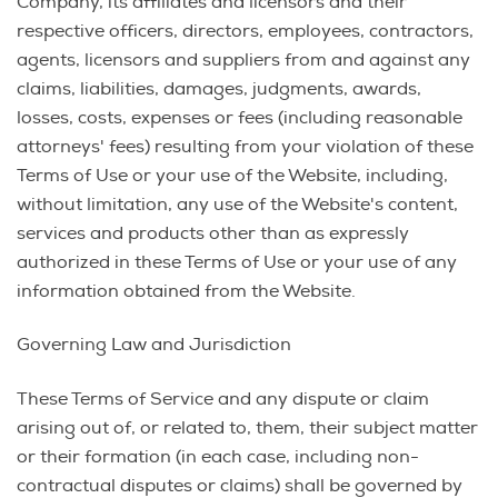
Company, its affiliates and licensors and their
respective officers, directors, employees, contractors,
agents, licensors and suppliers from and against any
claims, liabilities, damages, judgments, awards,
losses, costs, expenses or fees (including reasonable
attorneys' fees) resulting from your violation of these
Terms of Use or your use of the Website, including,
without limitation, any use of the Website's content,
services and products other than as expressly
authorized in these Terms of Use or your use of any
information obtained from the Website.
Governing Law and Jurisdiction
These Terms of Service and any dispute or claim
arising out of, or related to, them, their subject matter
or their formation (in each case, including non-
contractual disputes or claims) shall be governed by