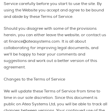
Service carefully before you start to use the site. By
using the Website you accept and agree to be bound
and abide by these Terms of Service.
Should you disagree with some of the provisions
herein, you can either leave the website, or contact us
at finance@ateasystems.com. It is all about
collaborating for improving legal documents, and
we'll be happy to hear your comments and
suggestions and work out a better version of this
agreement.
Changes to the Terms of Service
We will update these Terms of Service from time to
time in our sole discretion. Since this document is
public on Atea Systems Ltd, you will be able to track all
changes between versions. Your continued use of the