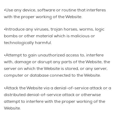
•Use any device, software or routine that interferes
with the proper working of the Website.
•Introduce any viruses, trojan horses, worms, logic
bombs or other material which is malicious or
technologically harmful.
•Attempt to gain unauthorized access to, interfere
with, damage or disrupt any parts of the Website, the
server on which the Website is stored, or any server,
computer or database connected to the Website.
•Attack the Website via a denial-of-service attack or a
distributed denial-of-service attack or otherwise
attempt to interfere with the proper working of the
Website.