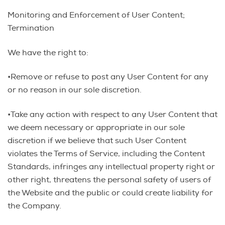
Monitoring and Enforcement of User Content;
Termination
We have the right to:
•Remove or refuse to post any User Content for any
or no reason in our sole discretion.
•Take any action with respect to any User Content that
we deem necessary or appropriate in our sole
discretion if we believe that such User Content
violates the Terms of Service, including the Content
Standards, infringes any intellectual property right or
other right, threatens the personal safety of users of
the Website and the public or could create liability for
the Company.