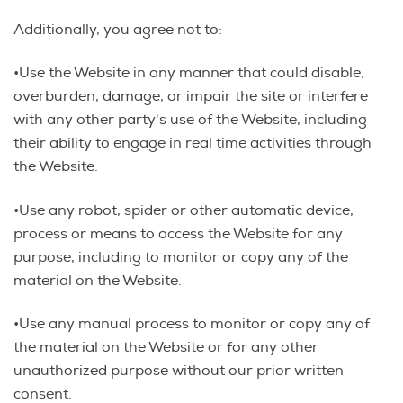
Additionally, you agree not to:
•Use the Website in any manner that could disable,
overburden, damage, or impair the site or interfere
with any other party's use of the Website, including
their ability to engage in real time activities through
the Website.
•Use any robot, spider or other automatic device,
process or means to access the Website for any
purpose, including to monitor or copy any of the
material on the Website.
•Use any manual process to monitor or copy any of
the material on the Website or for any other
unauthorized purpose without our prior written
consent.