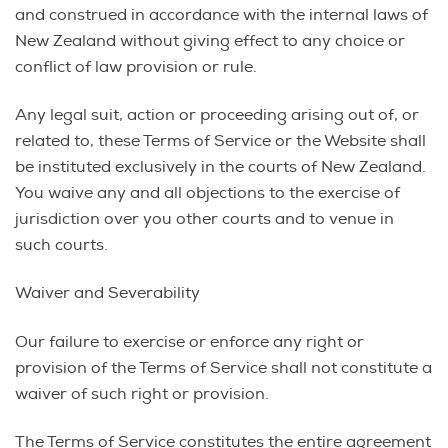
and construed in accordance with the internal laws of
New Zealand without giving effect to any choice or
conflict of law provision or rule.
Any legal suit, action or proceeding arising out of, or
related to, these Terms of Service or the Website shall
be instituted exclusively in the courts of New Zealand.
You waive any and all objections to the exercise of
jurisdiction over you other courts and to venue in
such courts.
Waiver and Severability
Our failure to exercise or enforce any right or
provision of the Terms of Service shall not constitute a
waiver of such right or provision.
The Terms of Service constitutes the entire agreement