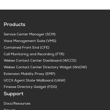
Products
Service Center Manager (SCM)
Voice Management Suite (VMS)
Contained Front End (CFE)
Call Monitoring and Recording (FTR)
Webex Contact Center Dashboard (WCCD)
Webex Contact Center Directory Widget (WxDW)
Extension Mobility Proxy (EMP)
UCCX Agent State Wallboard (UAW)
Finesse Directory Gadget (FDG)
Support
Docs/Resources