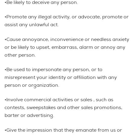
•Be likely to deceive any person.
•Promote any illegal activity, or advocate, promote or
assist any unlawful act.
•Cause annoyance, inconvenience or needless anxiety
or be likely to upset, embarrass, alarm or annoy any
other person.
•Be used to impersonate any person, or to
misrepresent your identity or affiliation with any
person or organization.
•Involve commercial activities or sales , such as
contests, sweepstakes and other sales promotions,
barter or advertising.
•Give the impression that they emanate from us or