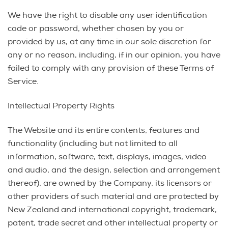
We have the right to disable any user identification
code or password, whether chosen by you or
provided by us, at any time in our sole discretion for
any or no reason, including, if in our opinion, you have
failed to comply with any provision of these Terms of
Service.
Intellectual Property Rights
The Website and its entire contents, features and
functionality (including but not limited to all
information, software, text, displays, images, video
and audio, and the design, selection and arrangement
thereof), are owned by the Company, its licensors or
other providers of such material and are protected by
New Zealand and international copyright, trademark,
patent, trade secret and other intellectual property or