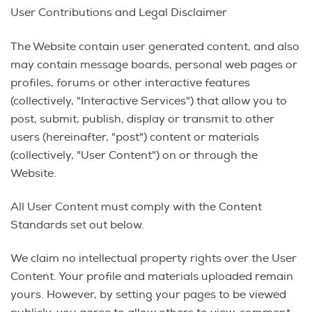
User Contributions and Legal Disclaimer
The Website contain user generated content, and also
may contain message boards, personal web pages or
profiles, forums or other interactive features
(collectively, "Interactive Services") that allow you to
post, submit, publish, display or transmit to other
users (hereinafter, "post") content or materials
(collectively, "User Content") on or through the
Website.
All User Content must comply with the Content
Standards set out below.
We claim no intellectual property rights over the User
Content. Your profile and materials uploaded remain
yours. However, by setting your pages to be viewed