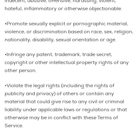
indecent, abusive, offensive, harassing, violent,
hateful, inflammatory or otherwise objectionable.
•Promote sexually explicit or pornographic material,
violence, or discrimination based on race, sex, religion,
nationality, disability, sexual orientation or age.
•Infringe any patent, trademark, trade secret,
copyright or other intellectual property rights of any
other person.
•Violate the legal rights (including the rights of
publicity and privacy) of others or contain any
material that could give rise to any civil or criminal
liability under applicable laws or regulations or that
otherwise may be in conflict with these Terms of
Service.